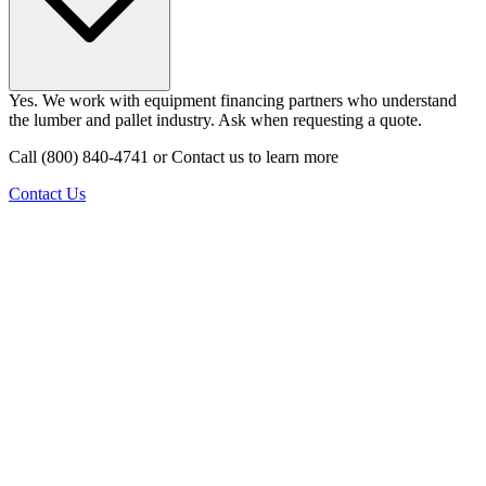
Yes. We work with equipment financing partners who understand
the lumber and pallet industry. Ask when requesting a quote.
Call (800) 840-4741 or Contact us to learn more
Contact Us