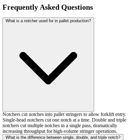
Frequently Asked Questions
What is a notcher used for in pallet production?
Notchers cut notches into pallet stringers to allow forklift entry.
Single-head notchers cut one notch at a time. Double and triple
notchers cut multiple notches in a single pass, dramatically
increasing throughput for high-volume stringer operations.
What is the difference between single, double, and triple notch?