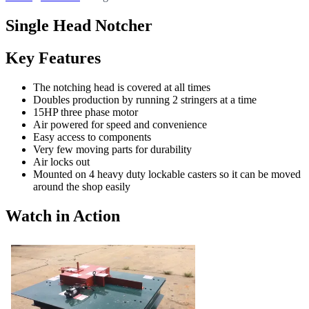
Single Head Notcher
Key Features
The notching head is covered at all times
Doubles production by running 2 stringers at a time
15HP three phase motor
Air powered for speed and convenience
Easy access to components
Very few moving parts for durability
Air locks out
Mounted on 4 heavy duty lockable casters so it can be moved
around the shop easily
Watch in Action