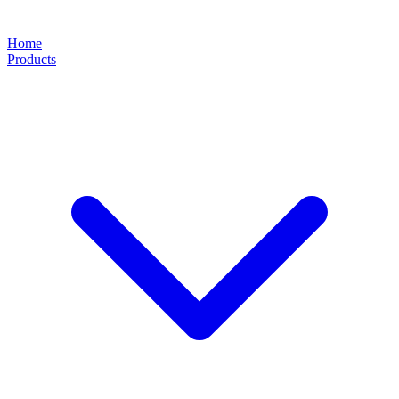
Home
Products