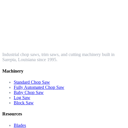
Industrial chop saws, trim saws, and cutting machinery built in
Sarepta, Louisiana since 1995.
Machinery
Standard Chop Saw
Fully Automated Chop Saw
Baby Chop Saw
Log Saw
Block Saw
Resources
Blades