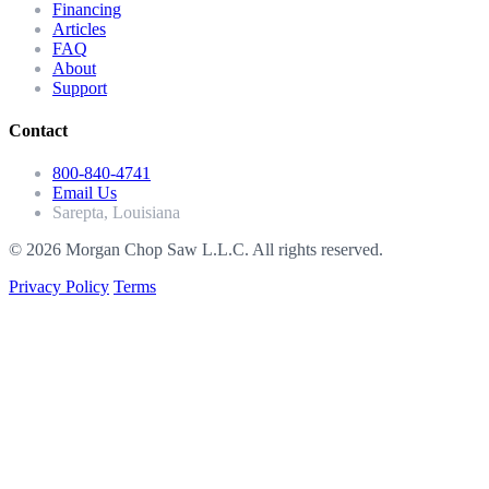
Financing
Articles
FAQ
About
Support
Contact
800-840-4741
Email Us
Sarepta, Louisiana
© 2026 Morgan Chop Saw L.L.C. All rights reserved.
Privacy Policy
Terms