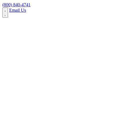
Skip to content
(800) 840-4741
Email Us