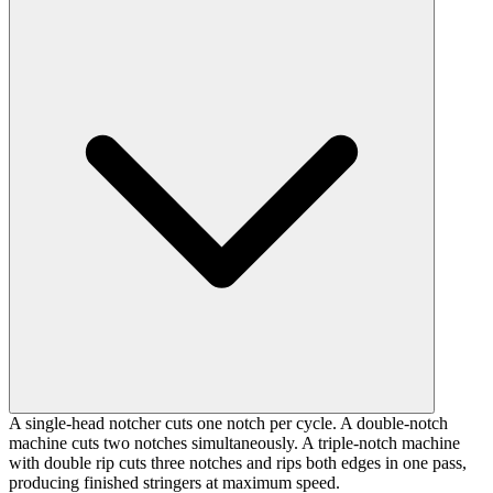
A single-head notcher cuts one notch per cycle. A double-notch
machine cuts two notches simultaneously. A triple-notch machine
with double rip cuts three notches and rips both edges in one pass,
producing finished stringers at maximum speed.