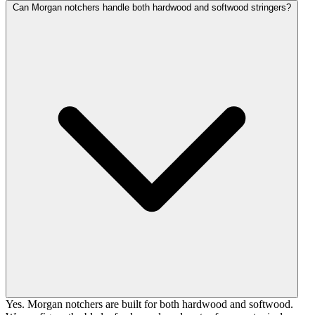
Can Morgan notchers handle both hardwood and softwood stringers?
Yes. Morgan notchers are built for both hardwood and softwood.