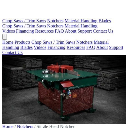
Chop Saws / Trim Saws
Notchers
Material Handling
Blades
Chop Saws / Trim Saws
Notchers
Material Handling
Videos
Financing
Resources
FAQ
About
Support
Contact Us
Home
Products
Chop Saws / Trim Saws
Notchers
Material
Handling
Blades
Videos
Financing
Resources
FAQ
About
Support
Contact Us
Home
/
Notchers
/
Single Head Notcher