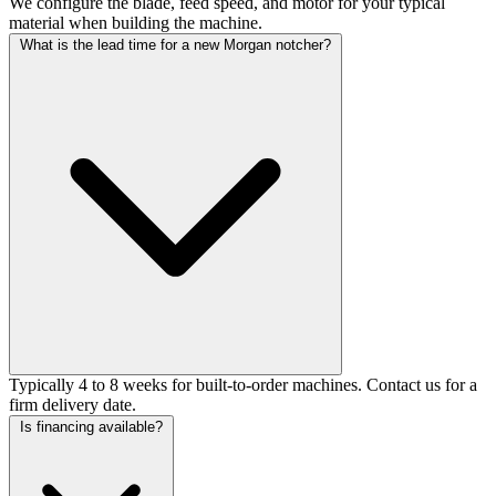
We configure the blade, feed speed, and motor for your typical
material when building the machine.
What is the lead time for a new Morgan notcher?
Typically 4 to 8 weeks for built-to-order machines. Contact us for a
firm delivery date.
Is financing available?